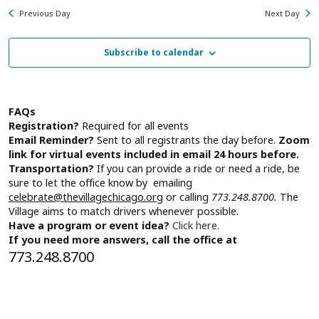
Na
for
and
Previous Day
Next Day
Wednesday,
View
July
Subscribe to calendar
Navig
1,
2026
FAQs
Registration?
Required for all events
Email Reminder?
Sent to all registrants the day before.
Zoom
link for virtual events included in email 24 hours before.
Transportation?
If you can provide a ride or need a ride, be
sure to let the office know by emailing
celebrate@thevillagechicago.org
or calling
773.248.8700.
The
Village aims to match drivers whenever possible.
Have a program or event idea?
Click here.
If you need more answers, call the office at
773.248.8700