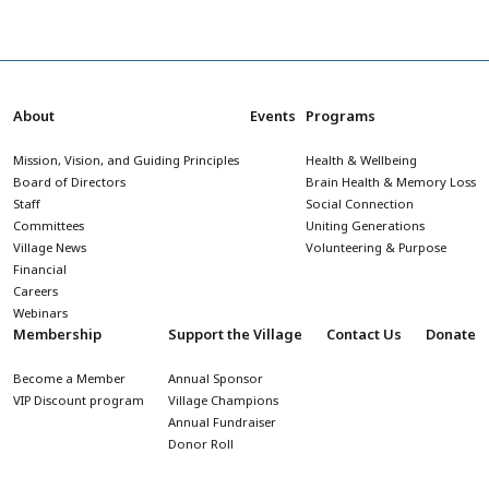
About
Events
Programs
Mission, Vision, and Guiding Principles
Health & Wellbeing
Board of Directors
Brain Health & Memory Loss
Staff
Social Connection
Committees
Uniting Generations
Village News
Volunteering & Purpose
Financial
Careers
Webinars
Membership
Support the Village
Contact Us
Donate
Become a Member
Annual Sponsor
VIP Discount program
Village Champions
Annual Fundraiser
Donor Roll