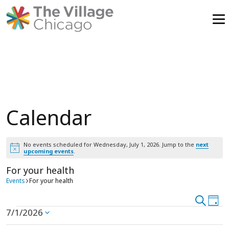
Skip
to
content
Calendar
No events scheduled for Wednesday, July 1, 2026. Jump to the
next
Notice
upcoming events
.
For your health
Events
For your health
Event
Search
Ev
Day
Events
7/1/2026
Vi
Select
Searc
date.