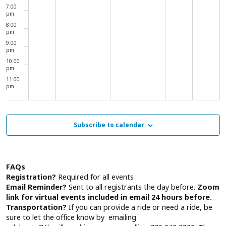
7:00
pm
8:00
pm
9:00
pm
10:00
pm
11:00
pm
00
Subscribe to calendar
FAQs
Registration?
Required for all events
Email Reminder?
Sent to all registrants the day before.
Zoom
link for virtual events included in email 24 hours before.
Transportation?
If you can provide a ride or need a ride, be
sure to let the office know by emailing