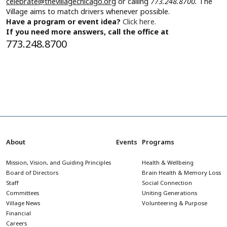
celebrate@thevillagechicago.org
or calling
773.248.8700.
The
Village aims to match drivers whenever possible.
Have a program or event idea?
Click here.
If you need more answers, call the office at
773.248.8700
About
Events
Programs
Mission, Vision, and Guiding Principles
Health & Wellbeing
Board of Directors
Brain Health & Memory Loss
Staff
Social Connection
Committees
Uniting Generations
Village News
Volunteering & Purpose
Financial
Careers