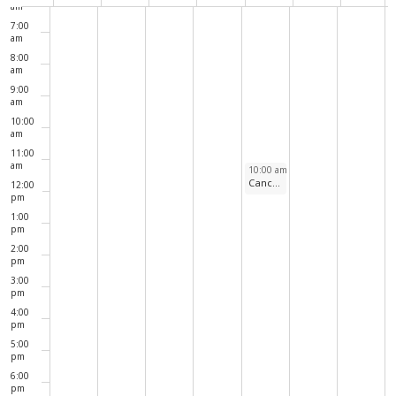
Navig
of
am
7:00
Events
am
8:00
am
9:00
am
10:00
am
11:00
am
July 2, 2026
10:00 am
-
11:00 am
Cancelled due to extreme heat: Weekly Walks Around North Pond
12:00
pm
1:00
pm
2:00
pm
3:00
pm
4:00
pm
5:00
pm
6:00
pm