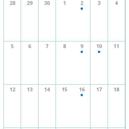
0
0
0
0
1
0
0
28
29
30
1
2
3
4
Navig
events
events
events
events
event
events
even
0
0
0
0
1
1
0
5
6
7
8
9
10
11
events
events
events
events
event
event
event
0
0
0
0
1
0
0
12
13
14
15
16
17
18
events
events
events
events
event
events
event