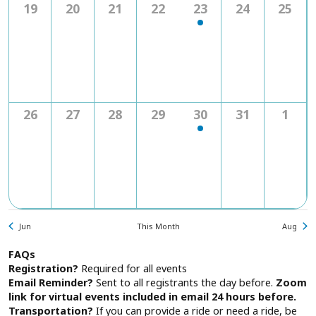
0
0
0
0
1
0
0
19
20
21
22
23
24
25
events
events
events
events
event
events
event
0
0
0
0
1
0
0
26
27
28
29
30
31
1
events
events
events
events
event
events
even
Jun
This Month
Aug
FAQs
Registration?
Required for all events
Email Reminder?
Sent to all registrants the day before.
Zoom
link for virtual events included in email 24 hours before.
Transportation?
If you can provide a ride or need a ride, be