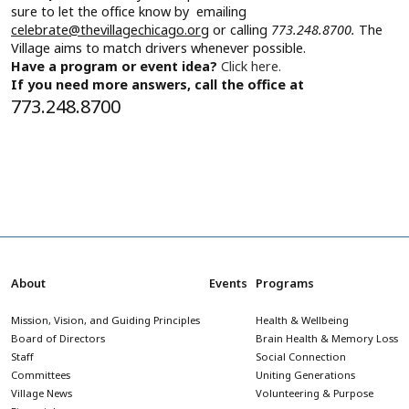
sure to let the office know by emailing
celebrate@thevillagechicago.org
or calling
773.248.8700.
The
Village aims to match drivers whenever possible.
Have a program or event idea?
Click here.
If you need more answers, call the office at
773.248.8700
About
Events
Programs
Mission, Vision, and Guiding Principles
Health & Wellbeing
Board of Directors
Brain Health & Memory Loss
Staff
Social Connection
Committees
Uniting Generations
Village News
Volunteering & Purpose