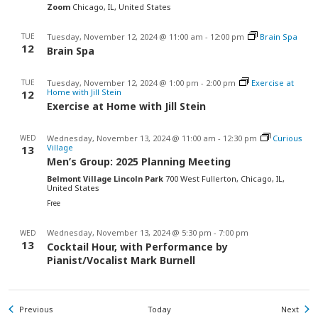
Zoom
Chicago, IL, United States
TUE
Tuesday, November 12, 2024 @ 11:00 am
-
12:00 pm
Brain Spa
12
Brain Spa
TUE
Tuesday, November 12, 2024 @ 1:00 pm
-
2:00 pm
Exercise at
Home with Jill Stein
12
Exercise at Home with Jill Stein
WED
Wednesday, November 13, 2024 @ 11:00 am
-
12:30 pm
Curious
Village
13
Men’s Group: 2025 Planning Meeting
Belmont Village Lincoln Park
700 West Fullerton, Chicago, IL,
United States
Free
Wednesday, November 13, 2024 @ 5:30 pm
-
7:00 pm
WED
13
Cocktail Hour, with Performance by
Pianist/Vocalist Mark Burnell
Events
Even
Previous
Today
Next