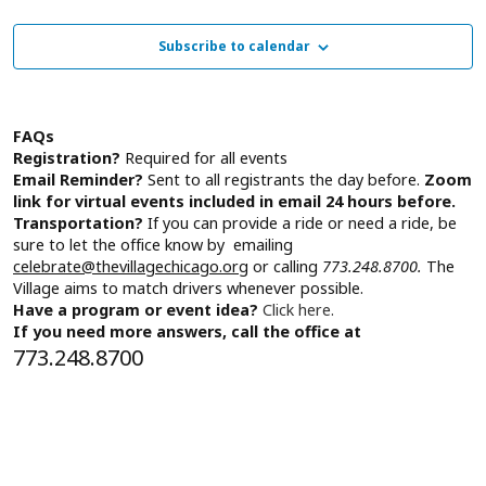
Subscribe to calendar
FAQs
Registration?
Required for all events
Email Reminder?
Sent to all registrants the day before.
Zoom
link for virtual events included in email 24 hours before.
Transportation?
If you can provide a ride or need a ride, be
sure to let the office know by emailing
celebrate@thevillagechicago.org
or calling
773.248.8700.
The
Village aims to match drivers whenever possible.
Have a program or event idea?
Click here.
If you need more answers, call the office at
773.248.8700