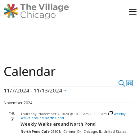
Skip
to
content
Calendar
Event
Search
Ev
List
Events
11/7/2024
 - 
11/13/2024
Vi
Select
Searc
date.
Na
November 2024
and
THU
Thursday, November 7, 2024 @ 10:00 am
-
11:00 am
Weekly
View
Walks around North Pond
7
Weekly Walks around North Pond
Navig
North Pond Cafe
2610 N. Cannon Dr., Chicago, IL, United States