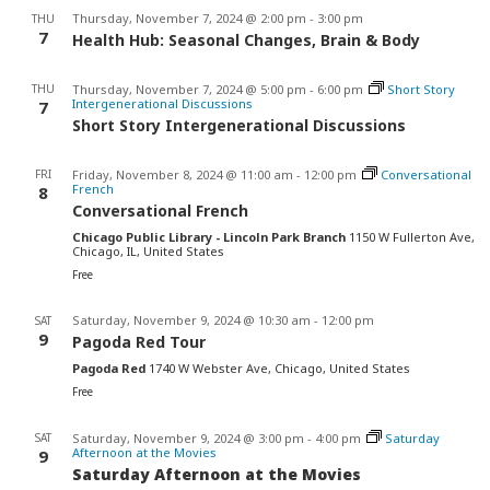
Thursday, November 7, 2024 @ 2:00 pm
-
3:00 pm
THU
7
Health Hub: Seasonal Changes, Brain & Body
THU
Thursday, November 7, 2024 @ 5:00 pm
-
6:00 pm
Short Story
Intergenerational Discussions
7
Short Story Intergenerational Discussions
FRI
Friday, November 8, 2024 @ 11:00 am
-
12:00 pm
Conversational
French
8
Conversational French
Chicago Public Library - Lincoln Park Branch
1150 W Fullerton Ave,
Chicago, IL, United States
Free
Saturday, November 9, 2024 @ 10:30 am
-
12:00 pm
SAT
9
Pagoda Red Tour
Pagoda Red
1740 W Webster Ave, Chicago, United States
Free
SAT
Saturday, November 9, 2024 @ 3:00 pm
-
4:00 pm
Saturday
Afternoon at the Movies
9
Saturday Afternoon at the Movies