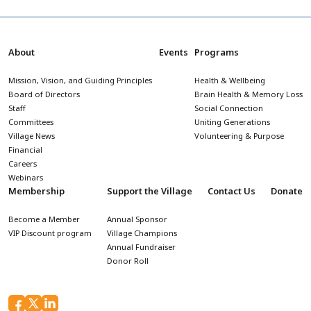
About
Events
Programs
Mission, Vision, and Guiding Principles
Health & Wellbeing
Board of Directors
Brain Health & Memory Loss
Staff
Social Connection
Committees
Uniting Generations
Village News
Volunteering & Purpose
Financial
Careers
Webinars
Membership
Support the Village
Contact Us
Donate
Become a Member
Annual Sponsor
VIP Discount program
Village Champions
Annual Fundraiser
Donor Roll