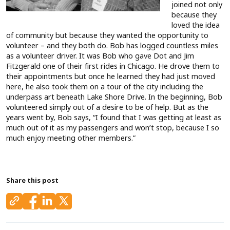
joined not only
because they
loved the idea
of community but because they wanted the opportunity to
volunteer – and they both do. Bob has logged countless miles
as a volunteer driver. It was Bob who gave Dot and Jim
Fitzgerald one of their first rides in Chicago. He drove them to
their appointments but once he learned they had just moved
here, he also took them on a tour of the city including the
underpass art beneath Lake Shore Drive. In the beginning, Bob
volunteered simply out of a desire to be of help. But as the
years went by, Bob says, “I found that I was getting at least as
much out of it as my passengers and won’t stop, because I so
much enjoy meeting other members.”
Share this post