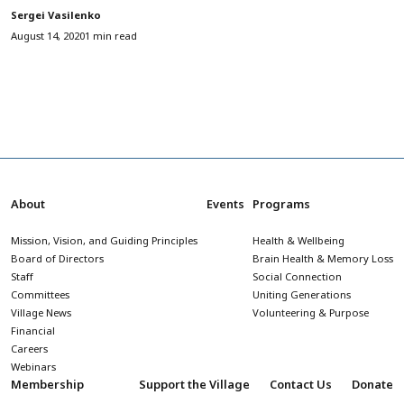
Sergei Vasilenko
August 14, 2020
1 min read
About
Events
Programs
Mission, Vision, and Guiding Principles
Health & Wellbeing
Board of Directors
Brain Health & Memory Loss
Staff
Social Connection
Committees
Uniting Generations
Village News
Volunteering & Purpose
Financial
Careers
Webinars
Membership
Support the Village
Contact Us
Donate