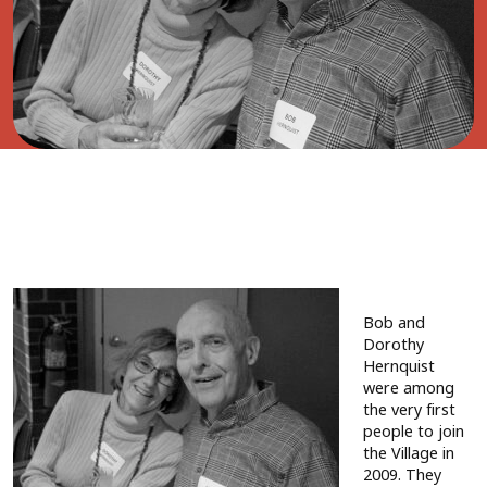
Bob and
Dorothy
Hernquist
were among
the very first
people to join
the Village in
2009. They