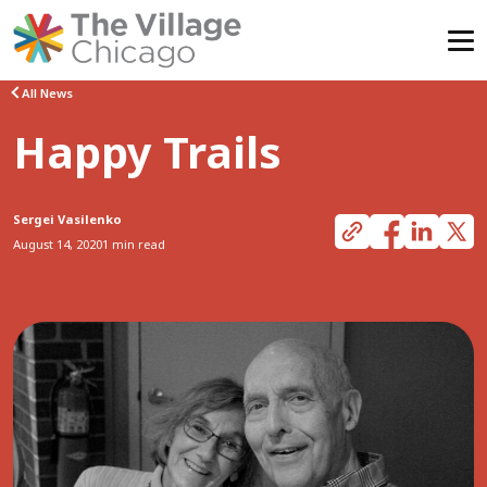
Skip
All News
to
Happy Trails
content
Sergei Vasilenko
August 14, 2020
1 min read