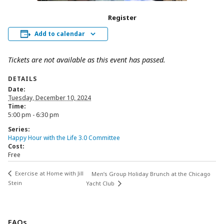
Register
Add to calendar
Tickets are not available as this event has passed.
DETAILS
Date:
Tuesday, December 10, 2024
Time:
5:00 pm - 6:30 pm
Series:
Happy Hour with the Life 3.0 Committee
Cost:
Free
Exercise at Home with Jill
Men’s Group Holiday Brunch at the Chicago
Stein
Yacht Club
FAQs