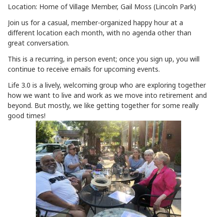
Location: Home of Village Member, Gail Moss (Lincoln Park)
Join us for a casual, member-organized happy hour at a
different location each month, with no agenda other than
great conversation.
This is a recurring, in person event; once you sign up, you will
continue to receive emails for upcoming events.
Life 3.0 is a lively, welcoming group who are exploring together
how we want to live and work as we move into retirement and
beyond. But mostly, we like getting together for some really
good times!