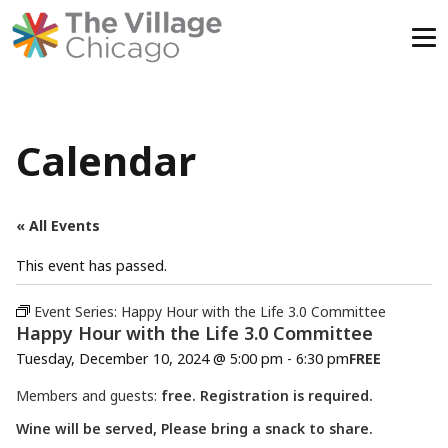
Skip
to
content
Calendar
« All Events
This event has passed.
Event Series:
Happy Hour with the Life 3.0 Committee
Happy Hour with the Life 3.0 Committee
Tuesday, December 10, 2024 @ 5:00 pm
-
6:30 pm
FREE
Members and guests:
free. Registration is required.
Wine will be served, Please bring a snack to share.