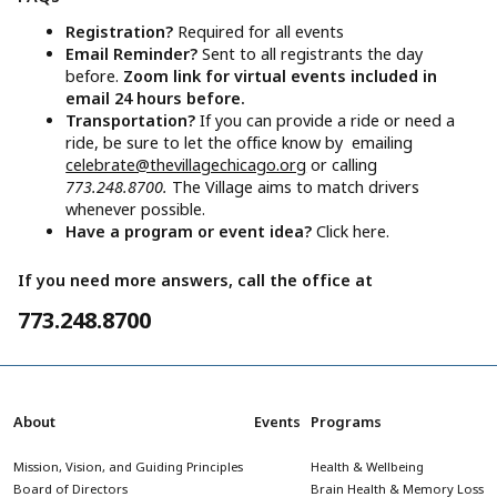
Registration?
Required for all events
Email Reminder?
Sent to all registrants the day
before.
Zoom link for virtual events included in
email 24 hours before.
Transportation?
If you can provide a ride or need a
ride, be sure to let the office know by emailing
celebrate@thevillagechicago.org
or calling
773.248.8700.
The Village aims to match drivers
whenever possible.
Have a program or event idea?
Click here.
If you need more answers, call the office at
773.248.8700
About
Events
Programs
Mission, Vision, and Guiding Principles
Health & Wellbeing
Board of Directors
Brain Health & Memory Loss